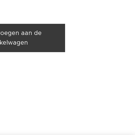
oegen aan de
kelwagen