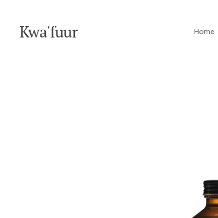
Kwa'fuur
Home