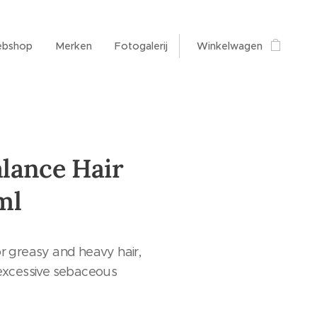
bshop
Merken
Fotogalerij
Winkelwagen
lance Hair
ml
r greasy and heavy hair,
 excessive sebaceous