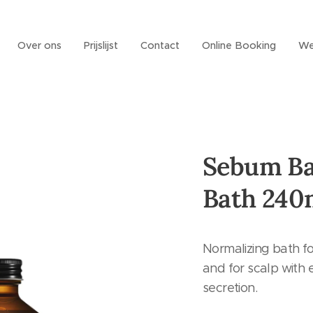
Over ons
Prijslijst
Contact
Online Booking
We
Sebum Ba
Bath 240
Normalizing bath fo
and for scalp with
secretion.