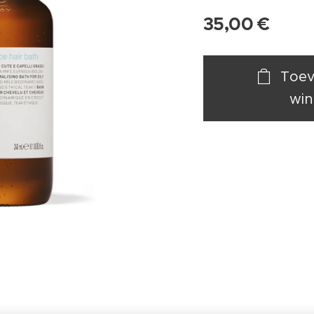
35,00
€
Toev
win