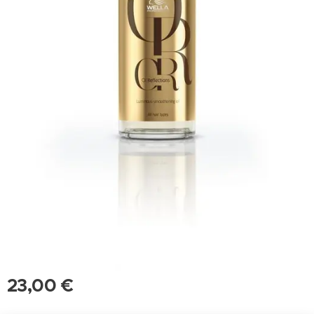
23,00
€