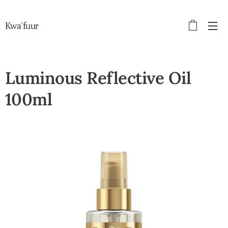
Kwa'fuur
Luminous Reflective Oil
100ml