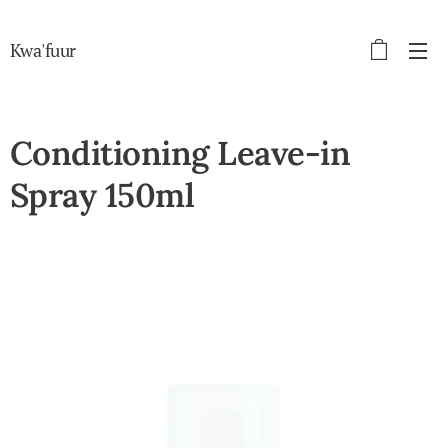
Kwa'fuur
Conditioning Leave-in
Spray 150ml